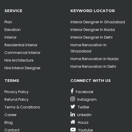
SERVICE
KEYWORD LOCATOR
Plan
Interior Designer In Ghaziabad
Elevation
Interior Designer In Noida
Interior
Interior Designer In Delhi
Residential Interior
Home Renovation In
Ghaziabad
Commercial Interior
Home Renovation In Noida
Hire Architecture
Home Renovation In Delhi
Hire Interior Designer
TERMS
CONNECT WITH US
Privacy Policy
Facebook
Refund Policy
Instagram
Terms & Conditions
Twitter
Career
Linkedin
Blog
Houzz
Contact
Youtube