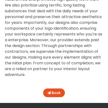
We also prioritize using terrific, long lasting
substances that deal with the daily needs of your
personnel and preserve their attractive aesthetics
for years. Importantly, our designs also comprise
components of your logo identification, ensuring
your workspace certainly represents who you're as
a enterprise. Moreover, our provider extends past
the design section. Through partnerships with
contractors, we supervise the implementation of
our designs, making sure every element aligns with
the initial plan. From concept to of completion, we
are a relied on partner to your interior layout
adventure.
Book