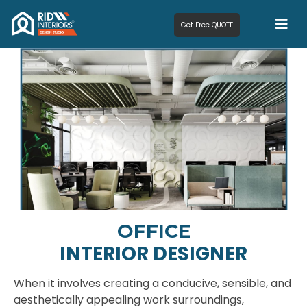
Get Free QUOTE
OFFICE
INTERIOR DESIGNER
When it involves creating a conducive, sensible, and
aesthetically appealing work surroundings,