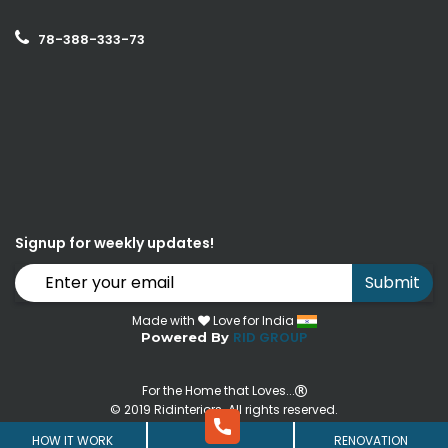
78-388-333-73
Signup for weekly updates!
Submit
Made with
Love for India
RID GROUP
Powered By
For the Home that Loves...
© 2019 Ridinteriors. All rights reserved.
HOW IT WORK
RENOVATION