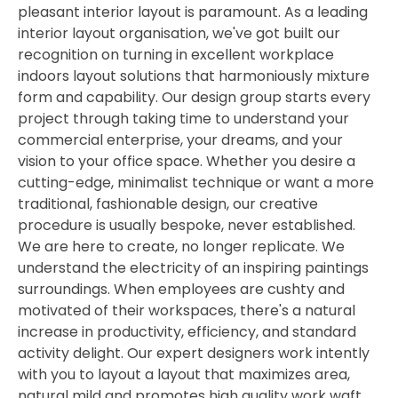
pleasant interior layout is paramount. As a leading
interior layout organisation, we've got built our
recognition on turning in excellent workplace
indoors layout solutions that harmoniously mixture
form and capability. Our design group starts every
project through taking time to understand your
commercial enterprise, your dreams, and your
vision to your office space. Whether you desire a
cutting-edge, minimalist technique or want a more
traditional, fashionable design, our creative
procedure is usually bespoke, never established.
We are here to create, no longer replicate. We
understand the electricity of an inspiring paintings
surroundings. When employees are cushty and
motivated of their workspaces, there's a natural
increase in productivity, efficiency, and standard
activity delight. Our expert designers work intently
with you to layout a layout that maximizes area,
natural mild and promotes high quality work waft.