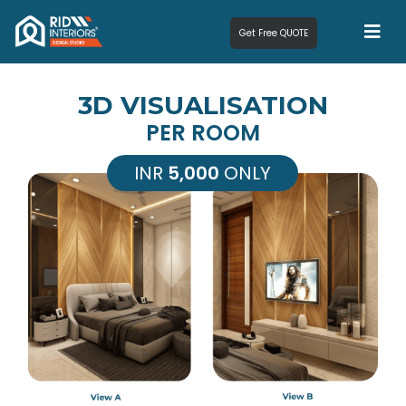
Get Free QUOTE
3D VISUALISATION
PER ROOM
INR
5,000
ONLY