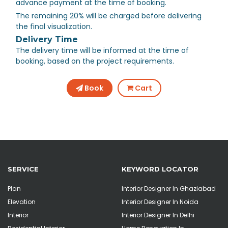
advance payment at the time of booking.
The remaining 20% will be charged before delivering
the final visualization.
Delivery Time
The delivery time will be informed at the time of
booking, based on the project requirements.
Book
Cart
SERVICE
KEYWORD LOCATOR
Plan
Interior Designer In Ghaziabad
Elevation
Interior Designer In Noida
Interior
Interior Designer In Delhi