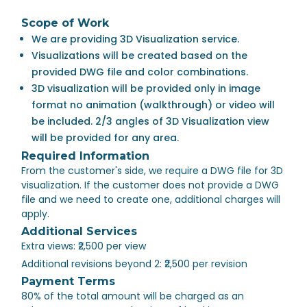
Scope of Work
We are providing 3D Visualization service.
Visualizations will be created based on the
provided DWG file and color combinations.
3D visualization will be provided only in image
format no animation (walkthrough) or video will
be included. 2/3 angles of 3D Visualization view
will be provided for any area.
Required Information
From the customer's side, we require a DWG file for 3D
visualization. If the customer does not provide a DWG
file and we need to create one, additional charges will
apply.
Additional Services
Extra views: ₹2,500 per view
Additional revisions beyond 2: ₹2,500 per revision
Payment Terms
80% of the total amount will be charged as an