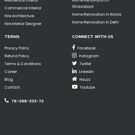
Residential Interior
Home Renovation In
Ghaziabad
Commercial Interior
Home Renovation In Noida
Hire Architecture
Home Renovation In Delhi
Hire Interior Designer
TERMS
CONNECT WITH US
Privacy Policy
Facebook
Refund Policy
Instagram
Terms & Conditions
Twitter
Career
Linkedin
Blog
Houzz
Contact
Youtube
78-388-333-73